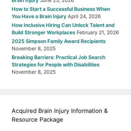
Brain Injury
June 25, 2026
How to Start a Successful Business When
You Have a Brain Injury
April 24, 2026
How Inclusive Hiring Can Unlock Talent and
Build Stronger Workplaces
February 21, 2026
2025 Simpson Family Award Recipients
November 8, 2025
Breaking Barriers: Practical Job Search
Strategies for People with Disabilities
November 8, 2025
Acquired Brain Injury Information &
Resource Package