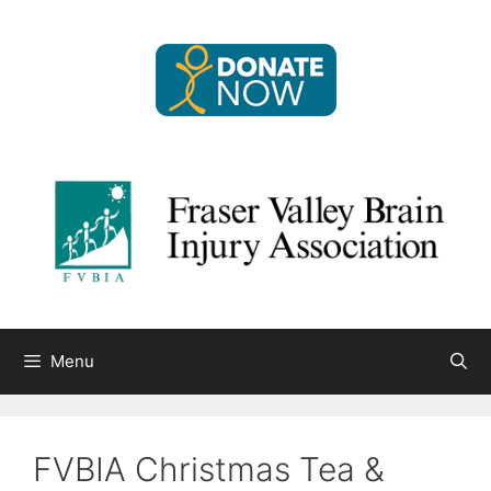
Skip
to
content
Menu
FVBIA Christmas Tea &