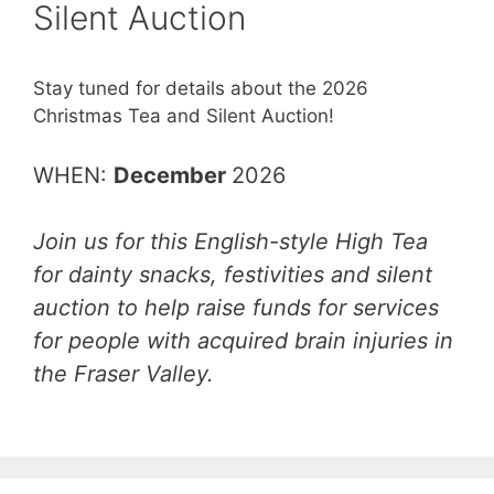
Silent Auction
Stay tuned for details about the 2026
Christmas Tea and Silent Auction!
WHEN:
December
2026
Join us for this English-style High Tea
for dainty snacks, festivities and silent
auction to help raise funds for services
for people with acquired brain injuries in
the Fraser Valley.