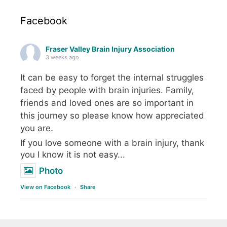
Facebook
Fraser Valley Brain Injury Association
3 weeks ago
It can be easy to forget the internal struggles
faced by people with brain injuries. Family,
friends and loved ones are so important in
this journey so please know how appreciated
you are.
If you love someone with a brain injury, thank
you I know it is not easy...
Photo
View on Facebook
·
Share