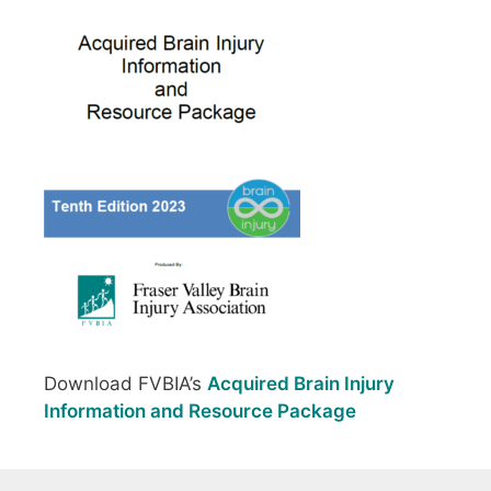
Download FVBIA’s
Acquired Brain Injury
Information and Resource Package