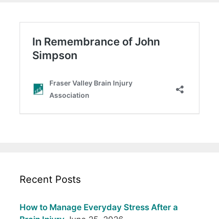
Recent Posts
How to Manage Everyday Stress After a