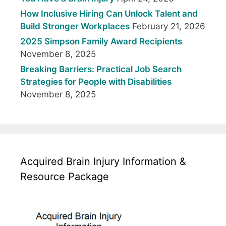
How Inclusive Hiring Can Unlock Talent and
Build Stronger Workplaces
February 21, 2026
2025 Simpson Family Award Recipients
November 8, 2025
Breaking Barriers: Practical Job Search
Strategies for People with Disabilities
November 8, 2025
Acquired Brain Injury Information &
Resource Package