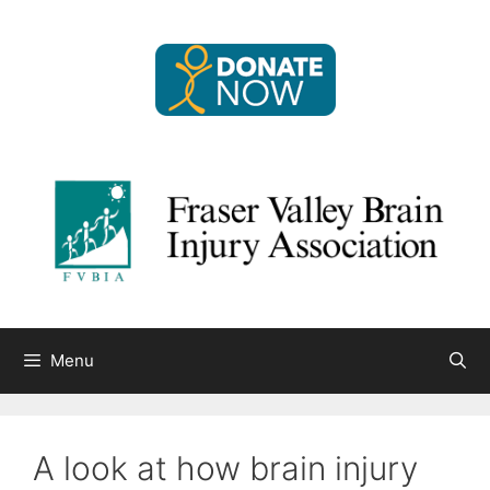
Skip
to
content
Menu
A look at how brain injury