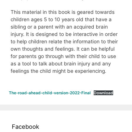
This material in this book is geared towards
children ages 5 to 10 years old that have a
sibling or a parent with an acquired brain
injury. It is designed to be interactive in order
to help children relate the information to their
own thoughts and feelings. It can be helpful
for parents go through with their child to use
as a tool to talk about brain injury and any
feelings the child might be experiencing.
The-road-ahead-child-version-2022-Final
Download
Facebook