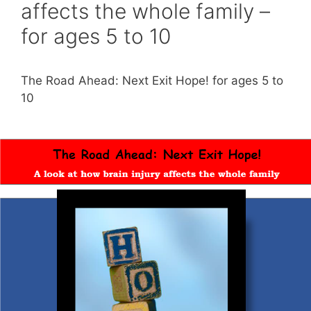
affects the whole family –
for ages 5 to 10
The Road Ahead: Next Exit Hope! for ages 5 to
10