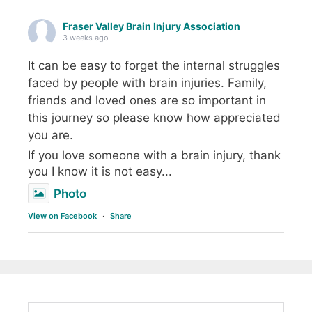
Fraser Valley Brain Injury Association
3 weeks ago
It can be easy to forget the internal struggles
faced by people with brain injuries. Family,
friends and loved ones are so important in
this journey so please know how appreciated
you are.
If you love someone with a brain injury, thank
you I know it is not easy...
Photo
View on Facebook
·
Share