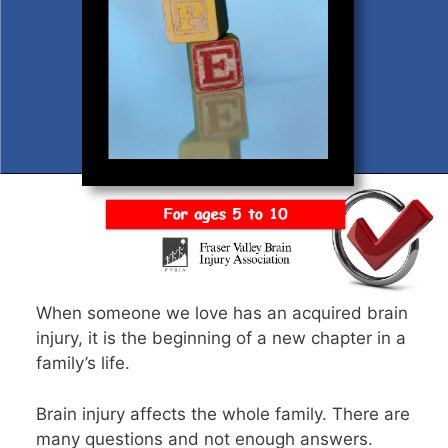
When someone we love has an acquired brain
injury, it is the beginning of a new chapter in a
family’s life.
Brain injury affects the whole family. There are
many questions and not enough answers.