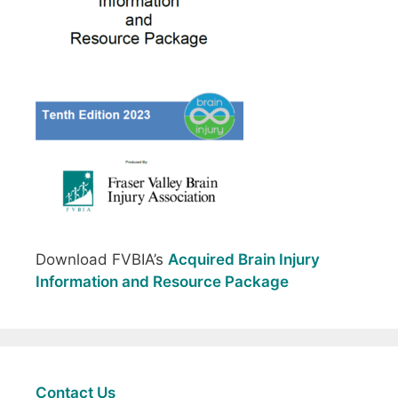
Download FVBIA’s
Acquired Brain Injury
Information and Resource Package
Contact Us