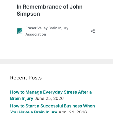
Recent Posts
How to Manage Everyday Stress After a
Brain Injury
June 25, 2026
How to Start a Successful Business When
You Have a Brain Injury
April 24, 2026