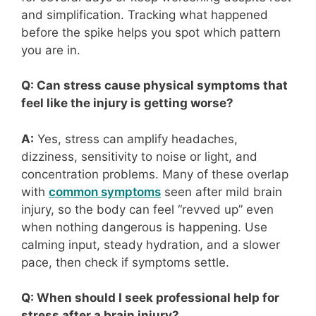
and simplification. Tracking what happened
before the spike helps you spot which pattern
you are in.
Q: Can stress cause physical symptoms that
feel like the injury is getting worse?
A:
Yes, stress can amplify headaches,
dizziness, sensitivity to noise or light, and
concentration problems. Many of these overlap
with
common symptoms
seen after mild brain
injury, so the body can feel “revved up” even
when nothing dangerous is happening. Use
calming input, steady hydration, and a slower
pace, then check if symptoms settle.
Q: When should I seek professional help for
stress after a brain injury?