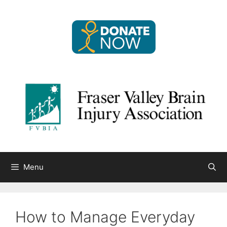
Skip
to
content
Menu
How to Manage Everyday