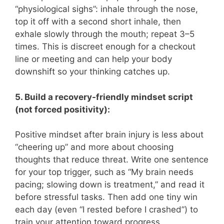
“physiological sighs”: inhale through the nose,
top it off with a second short inhale, then
exhale slowly through the mouth; repeat 3–5
times. This is discreet enough for a checkout
line or meeting and can help your body
downshift so your thinking catches up.
5. Build a recovery-friendly mindset script
(not forced positivity):
Positive mindset after brain injury is less about
“cheering up” and more about choosing
thoughts that reduce threat. Write one sentence
for your top trigger, such as “My brain needs
pacing; slowing down is treatment,” and read it
before stressful tasks. Then add one tiny win
each day (even “I rested before I crashed”) to
train your attention toward progress.