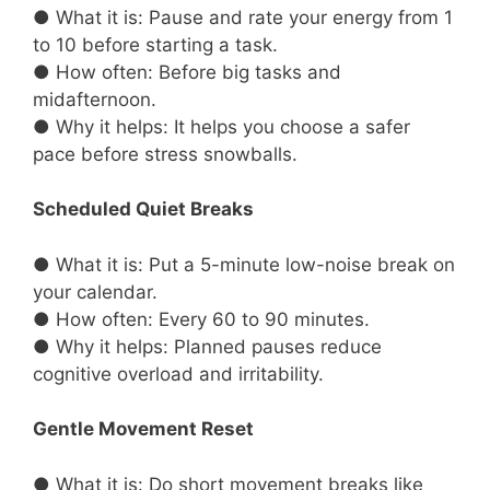
● What it is: Pause and rate your energy from 1
to 10 before starting a task.
● How often: Before big tasks and
midafternoon.
● Why it helps: It helps you choose a safer
pace before stress snowballs.
Scheduled Quiet Breaks
● What it is: Put a 5-minute low-noise break on
your calendar.
● How often: Every 60 to 90 minutes.
● Why it helps: Planned pauses reduce
cognitive overload and irritability.
Gentle Movement Reset
● What it is: Do short movement breaks like