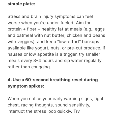
simple plate:
Stress and brain injury symptoms can feel
worse when you’re under-fueled. Aim for
protein + fiber + healthy fat at meals (e.g., eggs
and oatmeal with nut butter; chicken and beans
with veggies), and keep “low-effort” backups
available like yogurt, nuts, or pre-cut produce. If
nausea or low appetite is a trigger, try smaller
meals every 3–4 hours and sip water regularly
rather than chugging.
4. Use a 60-second breathing reset during
symptom spikes:
When you notice your early warning signs, tight
chest, racing thoughts, sound sensitivity,
interrupt the stress loop quickly. Try