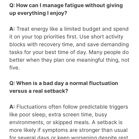
Q: How can I manage fatigue without giving
up everything I enjoy?
A:
Treat energy like a limited budget and spend
it on your top priorities first. Use short activity
blocks with recovery time, and save demanding
tasks for your best time of day. Many people do
better when they plan one meaningful thing, not
five.
Q: When is a bad day a normal fluctuation
versus a real setback?
A:
Fluctuations often follow predictable triggers
like poor sleep, extra screen time, busy
environments, or skipped meals. A setback is
more likely if symptoms are stronger than usual
for several days or keep worsening despite rest