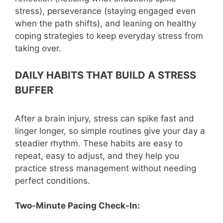
stress), perseverance (staying engaged even
when the path shifts), and leaning on healthy
coping strategies to keep everyday stress from
taking over.
DAILY HABITS THAT BUILD A STRESS
BUFFER
After a brain injury, stress can spike fast and
linger longer, so simple routines give your day a
steadier rhythm. These habits are easy to
repeat, easy to adjust, and they help you
practice stress management without needing
perfect conditions.
Two-Minute Pacing Check-In: