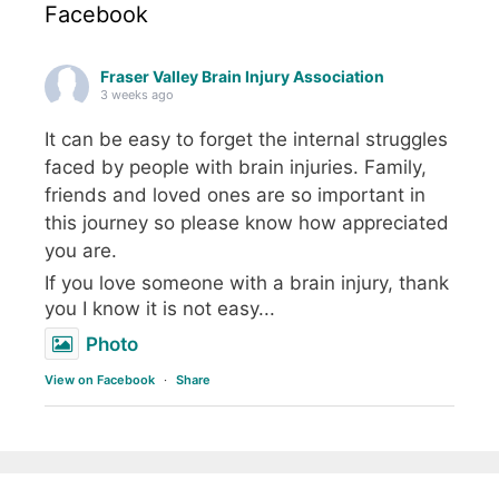
Facebook
Fraser Valley Brain Injury Association
3 weeks ago
It can be easy to forget the internal struggles
faced by people with brain injuries. Family,
friends and loved ones are so important in
this journey so please know how appreciated
you are.
If you love someone with a brain injury, thank
you I know it is not easy...
Photo
View on Facebook
·
Share