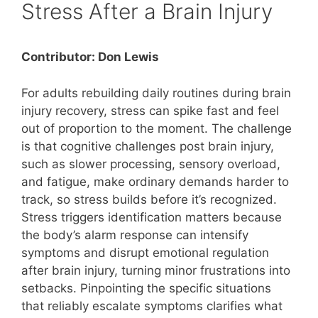
Stress After a Brain Injury
Contributor: Don Lewis
For adults rebuilding daily routines during brain
injury recovery, stress can spike fast and feel
out of proportion to the moment. The challenge
is that cognitive challenges post brain injury,
such as slower processing, sensory overload,
and fatigue, make ordinary demands harder to
track, so stress builds before it’s recognized.
Stress triggers identification matters because
the body’s alarm response can intensify
symptoms and disrupt emotional regulation
after brain injury, turning minor frustrations into
setbacks. Pinpointing the specific situations
that reliably escalate symptoms clarifies what