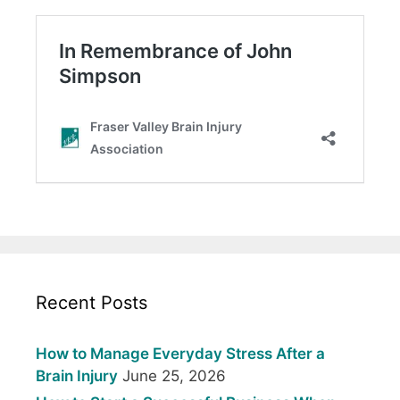
Recent Posts
How to Manage Everyday Stress After a
Brain Injury
June 25, 2026