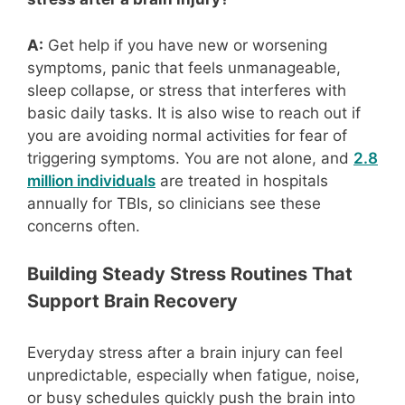
A:
Get help if you have new or worsening
symptoms, panic that feels unmanageable,
sleep collapse, or stress that interferes with
basic daily tasks. It is also wise to reach out if
you are avoiding normal activities for fear of
triggering symptoms. You are not alone, and
2.8
million individuals
are treated in hospitals
annually for TBIs, so clinicians see these
concerns often.
Building Steady Stress Routines That
Support Brain Recovery
Everyday stress after a brain injury can feel
unpredictable, especially when fatigue, noise,
or busy schedules quickly push the brain into