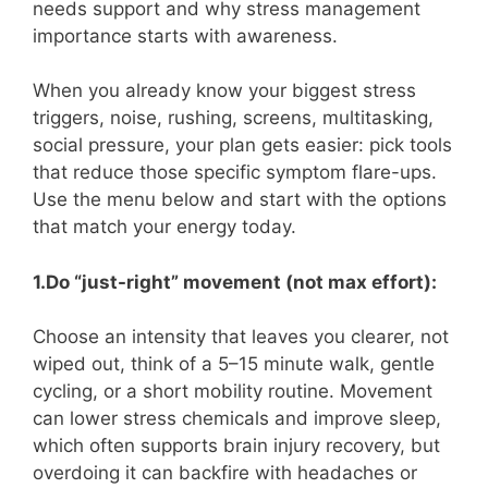
needs support and why stress management
importance starts with awareness.
When you already know your biggest stress
triggers, noise, rushing, screens, multitasking,
social pressure, your plan gets easier: pick tools
that reduce those specific symptom flare-ups.
Use the menu below and start with the options
that match your energy today.
1.Do “just-right” movement (not max effort):
Choose an intensity that leaves you clearer, not
wiped out, think of a 5–15 minute walk, gentle
cycling, or a short mobility routine. Movement
can lower stress chemicals and improve sleep,
which often supports brain injury recovery, but
overdoing it can backfire with headaches or