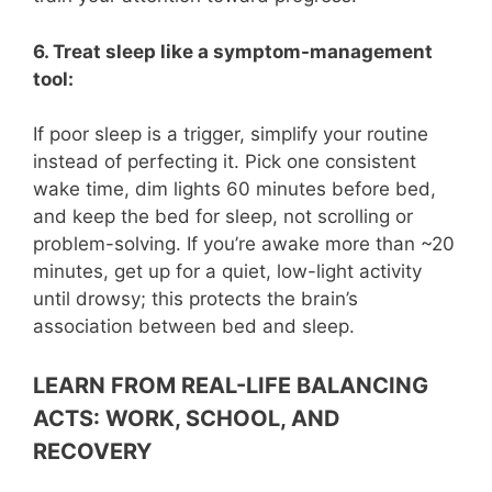
6. Treat sleep like a symptom-management
tool:
If poor sleep is a trigger, simplify your routine
instead of perfecting it. Pick one consistent
wake time, dim lights 60 minutes before bed,
and keep the bed for sleep, not scrolling or
problem-solving. If you’re awake more than ~20
minutes, get up for a quiet, low-light activity
until drowsy; this protects the brain’s
association between bed and sleep.
LEARN FROM REAL-LIFE BALANCING
ACTS: WORK, SCHOOL, AND
RECOVERY