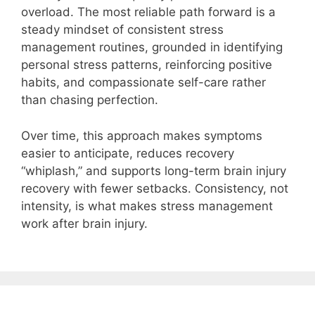
overload. The most reliable path forward is a
steady mindset of consistent stress
management routines, grounded in identifying
personal stress patterns, reinforcing positive
habits, and compassionate self-care rather
than chasing perfection.
Over time, this approach makes symptoms
easier to anticipate, reduces recovery
“whiplash,” and supports long-term brain injury
recovery with fewer setbacks. Consistency, not
intensity, is what makes stress management
work after brain injury.