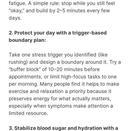
fatigue. A simple rule: stop while you still feel
“okay,” and build by 2–5 minutes every few
days.
2. Protect your day with a trigger-based
boundary plan:
Take one stress trigger you identified (like
rushing) and design a boundary around it. Try a
“buffer block” of 10–20 minutes before
appointments, or limit high-focus tasks to one
per morning. Many people find it helps to make
exercise and relaxation a priority because it
preserves energy for what actually matters,
especially when symptoms make attention a
limited resource.
3. Stabilize blood sugar and hydration with a