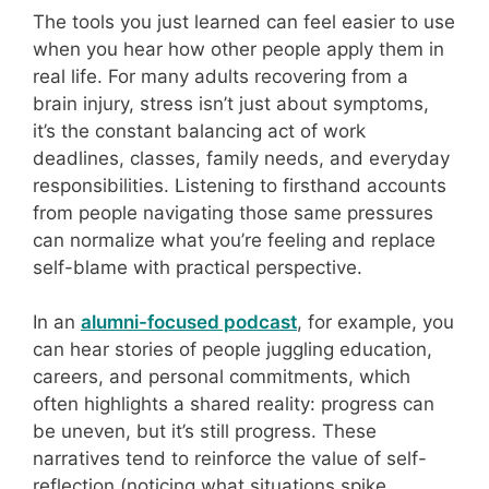
The tools you just learned can feel easier to use
when you hear how other people apply them in
real life. For many adults recovering from a
brain injury, stress isn’t just about symptoms,
it’s the constant balancing act of work
deadlines, classes, family needs, and everyday
responsibilities. Listening to firsthand accounts
from people navigating those same pressures
can normalize what you’re feeling and replace
self-blame with practical perspective.
In an
alumni-focused podcast
, for example, you
can hear stories of people juggling education,
careers, and personal commitments, which
often highlights a shared reality: progress can
be uneven, but it’s still progress. These
narratives tend to reinforce the value of self-
reflection (noticing what situations spike