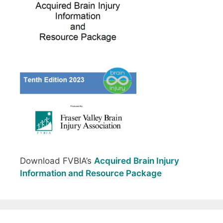
Download FVBIA’s
Acquired Brain Injury
Information and Resource Package