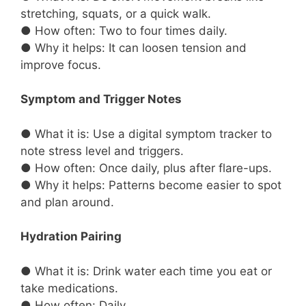
stretching, squats, or a quick walk.
● How often: Two to four times daily.
● Why it helps: It can loosen tension and
improve focus.
Symptom and Trigger Notes
● What it is: Use a digital symptom tracker to
note stress level and triggers.
● How often: Once daily, plus after flare-ups.
● Why it helps: Patterns become easier to spot
and plan around.
Hydration Pairing
● What it is: Drink water each time you eat or
take medications.
● How often: Daily.