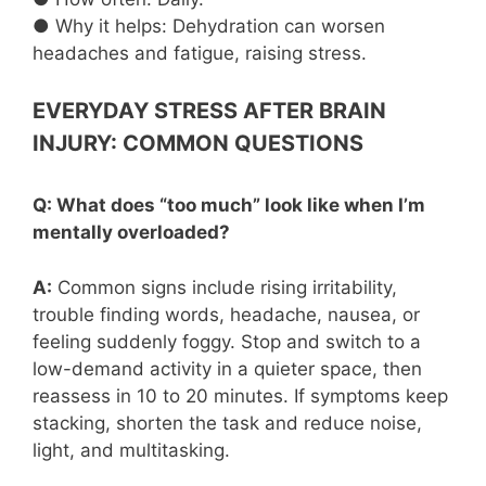
● Why it helps: Dehydration can worsen
headaches and fatigue, raising stress.
EVERYDAY STRESS AFTER BRAIN
INJURY: COMMON QUESTIONS
Q: What does “too much” look like when I’m
mentally overloaded?
A:
Common signs include rising irritability,
trouble finding words, headache, nausea, or
feeling suddenly foggy. Stop and switch to a
low-demand activity in a quieter space, then
reassess in 10 to 20 minutes. If symptoms keep
stacking, shorten the task and reduce noise,
light, and multitasking.