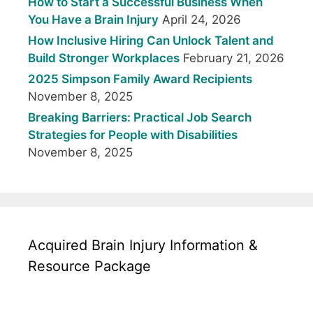
How to Start a Successful Business When
You Have a Brain Injury
April 24, 2026
How Inclusive Hiring Can Unlock Talent and
Build Stronger Workplaces
February 21, 2026
2025 Simpson Family Award Recipients
November 8, 2025
Breaking Barriers: Practical Job Search
Strategies for People with Disabilities
November 8, 2025
Acquired Brain Injury Information &
Resource Package