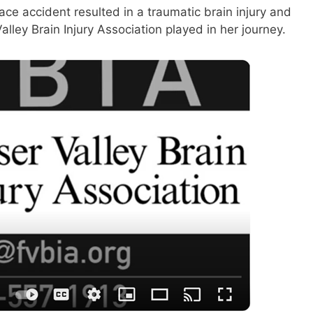
ace accident resulted in a traumatic brain injury and
lley Brain Injury Association played in her journey.