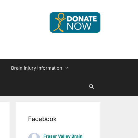
Brain Injury Information
Facebook
Fraser Valley Brain