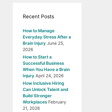
Recent Posts
How to Manage
Everyday Stress After a
Brain Injury
June 25,
2026
How to Start a
Successful Business
When You Have a Brain
Injury
April 24, 2026
How Inclusive Hiring
Can Unlock Talent and
Build Stronger
Workplaces
February
21, 2026