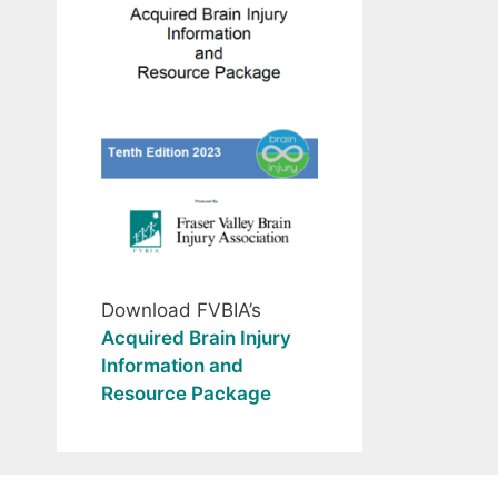
Download FVBIA’s
Acquired Brain Injury
Information and
Resource Package