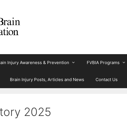
ain Injury Awareness & Prevention
FVBIA Programs
Brain Injury Posts, Articles and News
Contact Us
tory 2025