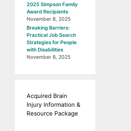
2025 Simpson Family
Award Recipients
November 8, 2025
Breaking Barriers:
Practical Job Search
Strategies for People
with Disabilities
November 8, 2025
Acquired Brain
Injury Information &
Resource Package