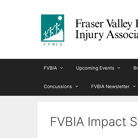
Skip
to
content
FVBIA
Upcoming Events
Br
Concussions
FVBIA Newsletter
FVBIA Impact S