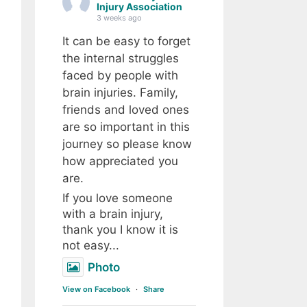
Injury Association
3 weeks ago
It can be easy to forget
the internal struggles
faced by people with
brain injuries. Family,
friends and loved ones
are so important in this
journey so please know
how appreciated you
are.
If you love someone
with a brain injury,
thank you I know it is
not easy...
Photo
View on Facebook
·
Share