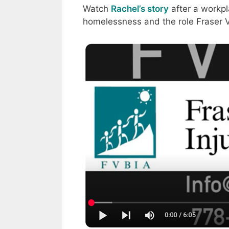
Watch
Rachel’s story
after a workpl
homelessness and the role Fraser Va