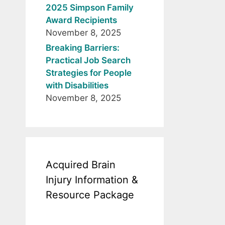
2025 Simpson Family
Award Recipients
November 8, 2025
Breaking Barriers:
Practical Job Search
Strategies for People
with Disabilities
November 8, 2025
Acquired Brain
Injury Information &
Resource Package