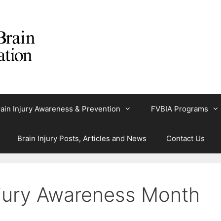
ain Injury Awareness & Prevention
FVBIA Programs
Brain Injury Posts, Articles and News
Contact Us
Injury Awareness Month