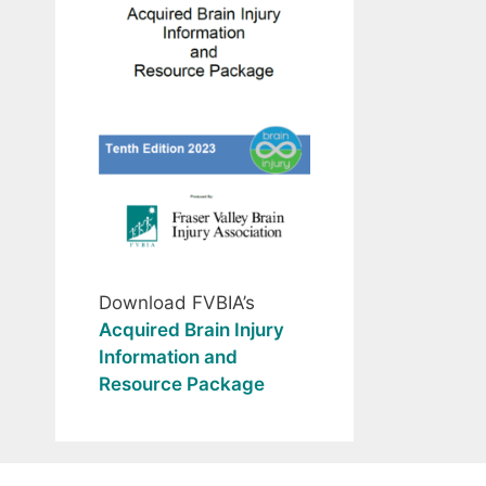
Download FVBIA’s
Acquired Brain Injury
Information and
Resource Package