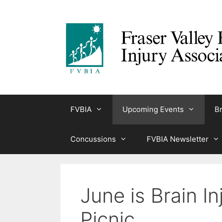
Skip
to
content
FVBIA
Upcoming Events
Br
Concussions
FVBIA Newsletter
June is Brain 
Picnic