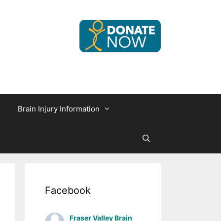
Brain Injury Information
Facebook
Fraser Valley Brain