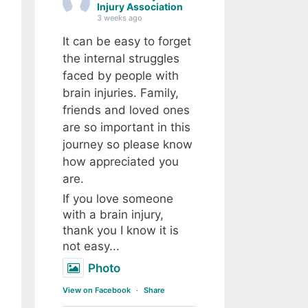
Injury Association
3 weeks ago
It can be easy to forget
the internal struggles
faced by people with
brain injuries. Family,
friends and loved ones
are so important in this
journey so please know
how appreciated you
are.
If you love someone
with a brain injury,
thank you I know it is
not easy...
Photo
View on Facebook
·
Share