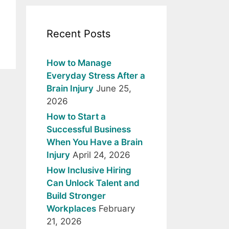
Recent Posts
How to Manage
Everyday Stress After a
Brain Injury
June 25,
2026
How to Start a
Successful Business
When You Have a Brain
Injury
April 24, 2026
How Inclusive Hiring
Can Unlock Talent and
Build Stronger
Workplaces
February
21, 2026