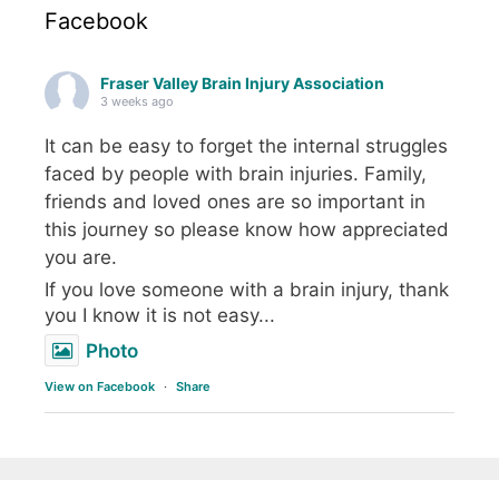
Facebook
Fraser Valley Brain Injury Association
3 weeks ago
It can be easy to forget the internal struggles
faced by people with brain injuries. Family,
friends and loved ones are so important in
this journey so please know how appreciated
you are.
If you love someone with a brain injury, thank
you I know it is not easy...
Photo
View on Facebook
·
Share