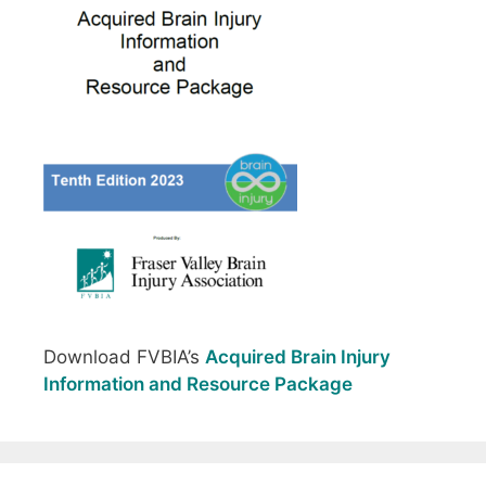
Download FVBIA’s
Acquired Brain Injury
Information and Resource Package