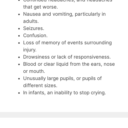
that get worse.
Nausea and vomiting, particularly in
adults.
Seizures.
Confusion.
Loss of memory of events surrounding
injury.
Drowsiness or lack of responsiveness.
Blood or clear liquid from the ears, nose
or mouth.
Unusually large pupils, or pupils of
different sizes.
In infants, an inability to stop crying.