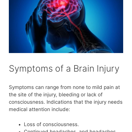
Symptoms of a Brain Injury
Symptoms can range from none to mild pain at
the site of the injury, bleeding or lack of
consciousness. Indications that the injury needs
medical attention include:
Loss of consciousness.
Continued headaches, and headaches