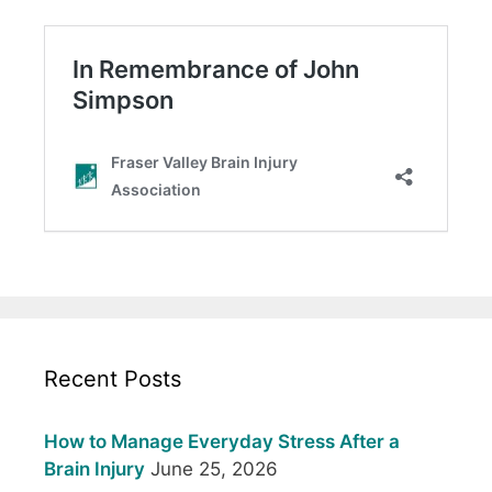
Recent Posts
How to Manage Everyday Stress After a
Brain Injury
June 25, 2026