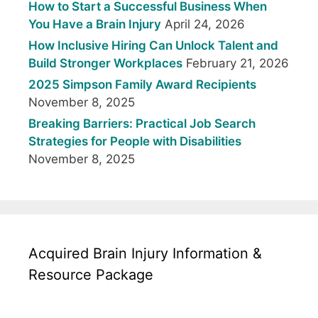
How to Start a Successful Business When
You Have a Brain Injury
April 24, 2026
How Inclusive Hiring Can Unlock Talent and
Build Stronger Workplaces
February 21, 2026
2025 Simpson Family Award Recipients
November 8, 2025
Breaking Barriers: Practical Job Search
Strategies for People with Disabilities
November 8, 2025
Acquired Brain Injury Information &
Resource Package