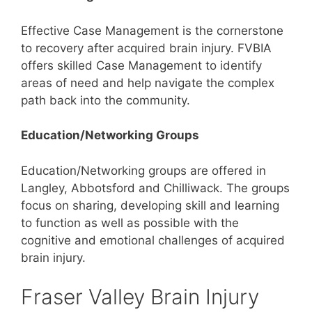
Effective Case Management is the cornerstone
to recovery after acquired brain injury. FVBIA
offers skilled Case Management to identify
areas of need and help navigate the complex
path back into the community.
Education/Networking Groups
Education/Networking groups are offered in
Langley, Abbotsford and Chilliwack. The groups
focus on sharing, developing skill and learning
to function as well as possible with the
cognitive and emotional challenges of acquired
brain injury.
Fraser Valley Brain Injury