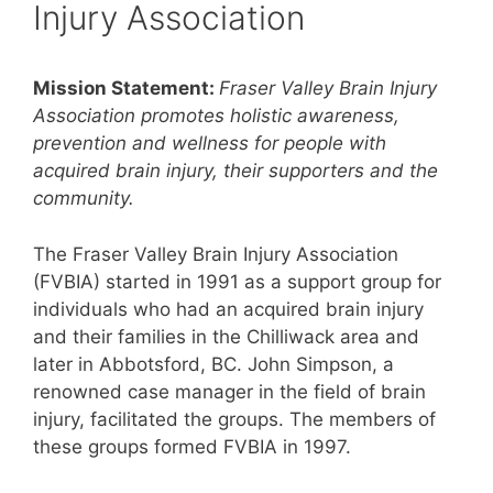
Injury Association
Mission Statement:
Fraser Valley Brain Injury
Association promotes holistic awareness,
prevention and wellness for people with
acquired brain injury, their supporters and the
community.
The Fraser Valley Brain Injury Association
(FVBIA) started in 1991 as a support group for
individuals who had an acquired brain injury
and their families in the Chilliwack area and
later in Abbotsford, BC. John Simpson, a
renowned case manager in the field of brain
injury, facilitated the groups. The members of
these groups formed FVBIA in 1997.