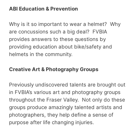
ABI Education & Prevention
Why is it so important to wear a helmet? Why
are concussions such a big deal? FVBIA
provides answers to these questions by
providing education about bike/safety and
helmets in the community.
Creative Art & Photography Groups
Previously undiscovered talents are brought out
in FVBIA’s various art and photography groups
throughout the Fraser Valley. Not only do these
groups produce amazingly talented artists and
photographers, they help define a sense of
purpose after life changing injuries.