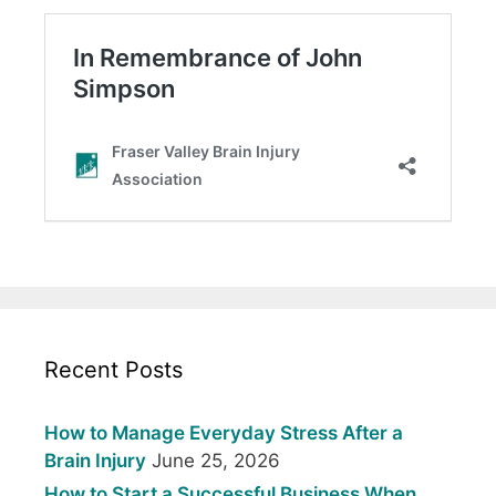
Recent Posts
How to Manage Everyday Stress After a
Brain Injury
June 25, 2026
How to Start a Successful Business When