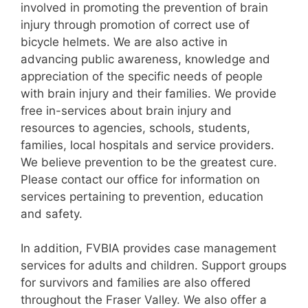
involved in promoting the prevention of brain
injury through promotion of correct use of
bicycle helmets. We are also active in
advancing public awareness, knowledge and
appreciation of the specific needs of people
with brain injury and their families. We provide
free in-services about brain injury and
resources to agencies, schools, students,
families, local hospitals and service providers.
We believe prevention to be the greatest cure.
Please contact our office for information on
services pertaining to prevention, education
and safety.
In addition, FVBIA provides case management
services for adults and children. Support groups
for survivors and families are also offered
throughout the Fraser Valley. We also offer a