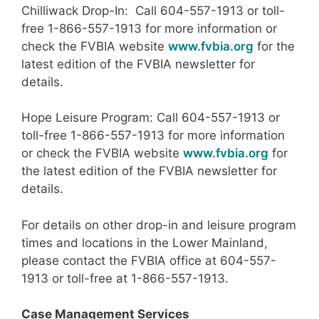
Chilliwack Drop-In: Call 604-557-1913 or toll-
free 1-866-557-1913 for more information or
check the FVBIA website
www.fvbia.org
for the
latest edition of the FVBIA newsletter for
details.
Hope Leisure Program: Call 604-557-1913 or
toll-free 1-866-557-1913 for more information
or check the FVBIA website
www.fvbia.org
for
the latest edition of the FVBIA newsletter for
details.
For details on other drop-in and leisure program
times and locations in the Lower Mainland,
please contact the FVBIA office at 604-557-
1913 or toll-free at 1-866-557-1913.
Case Management Services