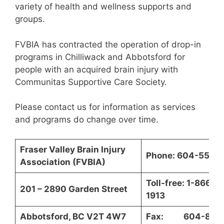
variety of health and wellness supports and
groups.
FVBIA has contracted the operation of drop-in
programs in Chilliwack and Abbotsford for
people with an acquired brain injury with
Communitas Supportive Care Society.
Please contact us for information as services
and programs do change over time.
Fraser Valley Brain Injury
Phone: 604-557-
Association (FVBIA)
Toll-free: 1-866-5
201 – 2890 Garden Street
1913
Abbotsford, BC V2T 4W7
Fax: 604-850-