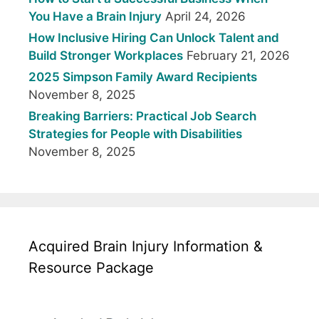
You Have a Brain Injury
April 24, 2026
How Inclusive Hiring Can Unlock Talent and
Build Stronger Workplaces
February 21, 2026
2025 Simpson Family Award Recipients
November 8, 2025
Breaking Barriers: Practical Job Search
Strategies for People with Disabilities
November 8, 2025
Acquired Brain Injury Information &
Resource Package