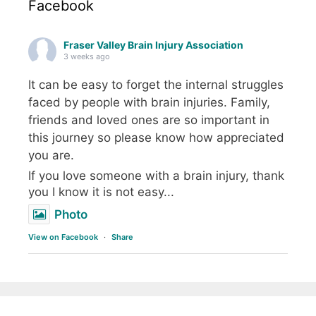
Facebook
Fraser Valley Brain Injury Association
3 weeks ago
It can be easy to forget the internal struggles
faced by people with brain injuries. Family,
friends and loved ones are so important in
this journey so please know how appreciated
you are.
If you love someone with a brain injury, thank
you I know it is not easy...
Photo
View on Facebook
·
Share