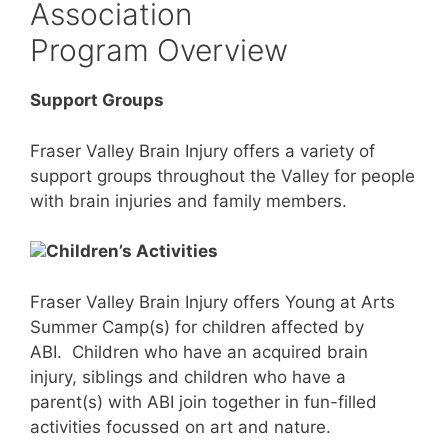
Association
Program Overview
Support Groups
Fraser Valley Brain Injury offers a variety of
support groups throughout the Valley for people
with brain injuries and family members.
Children’s Activities
Fraser Valley Brain Injury offers Young at Arts
Summer Camp(s) for children affected by
ABI. Children who have an acquired brain
injury, siblings and children who have a
parent(s) with ABI join together in fun-filled
activities focussed on art and nature.