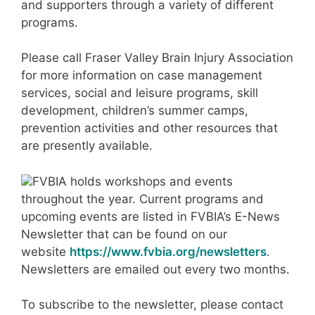
and supporters through a variety of different
programs.
Please call Fraser Valley Brain Injury Association
for more information on case management
services, social and leisure programs, skill
development, children’s summer camps,
prevention activities and other resources that
are presently available.
FVBIA holds workshops and events
throughout the year. Current programs and
upcoming events are listed in FVBIA’s E-News
Newsletter that can be found on our
website
https://www.fvbia.org/newsletters
.
Newsletters are emailed out every two months.
To subscribe to the newsletter, please contact