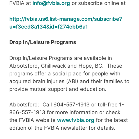
FVBIA at
info@fvbia.org
or subscribe online at
http://fvbia.us6.list-manage.com/subscribe?
u=f3ced8a134&id=f274cbb6a1
Drop In/Leisure Programs
Drop In/Leisure Programs are available in
Abbotsford, Chilliwack and Hope, BC. These
programs offer a social place for people with
acquired brain injuries (ABI) and their families to
provide mutual support and education.
Abbotsford: Call 604-557-1913 or toll-free 1-
866-557-1913 for more information or check
the FVBIA website
www.fvbia.org
for the latest
edition of the FVBIA newsletter for details.