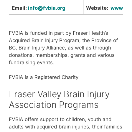
Email:
info@fvbia.org
Website:
www.fvb
FVBIA is funded in part by Fraser Health’s
Acquired Brain Injury Program, the Province of
BC, Brain Injury Alliance, as well as through
donations, memberships, grants and various
fundraising events.
FVBIA is a Registered Charity
Fraser Valley Brain Injury
Association Programs
FVBIA offers support to children, youth and
adults with acquired brain injuries, their families