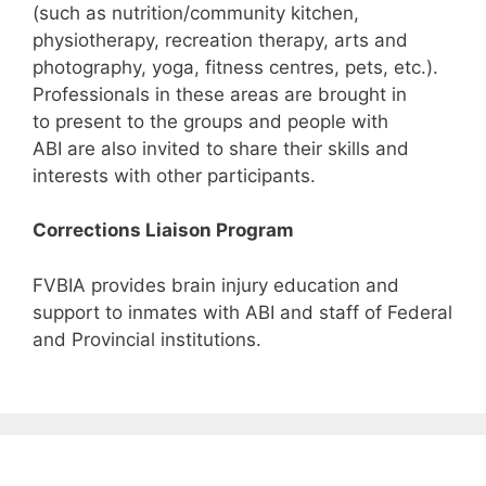
(such as nutrition/community kitchen,
physiotherapy, recreation therapy, arts and
photography, yoga, fitness centres, pets, etc.).
Professionals in these areas are brought in
to present to the groups and people with
ABI are also invited to share their skills and
interests with other participants.
Corrections Liaison Program
FVBIA provides brain injury education and
support to inmates with ABI and staff of Federal
and Provincial institutions.