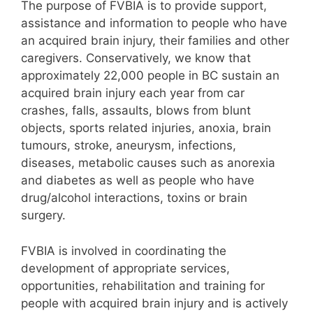
The purpose of FVBIA is to provide support,
assistance and information to people who have
an acquired brain injury, their families and other
caregivers. Conservatively, we know that
approximately 22,000 people in BC sustain an
acquired brain injury each year from car
crashes, falls, assaults, blows from blunt
objects, sports related injuries, anoxia, brain
tumours, stroke, aneurysm, infections,
diseases, metabolic causes such as anorexia
and diabetes as well as people who have
drug/alcohol interactions, toxins or brain
surgery.
FVBIA is involved in coordinating the
development of appropriate services,
opportunities, rehabilitation and training for
people with acquired brain injury and is actively