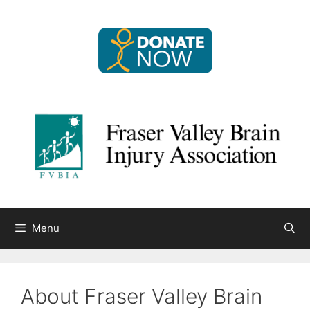
Skip
to
content
Menu
About Fraser Valley Brain