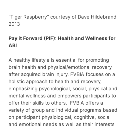
“Tiger Raspberry” courtesy of Dave Hildebrand
2013
Pay it Forward (PIF): Health and Wellness for
ABI
A healthy lifestyle is essential for promoting
brain health and physical/emotional recovery
after acquired brain injury. FVBIA focuses on a
holistic approach to health and recovery,
emphasizing psychological, social, physical and
mental wellness and empowers participants to
offer their skills to others. FVBIA offers a
variety of group and individual programs based
on participant physiological, cognitive, social
and emotional needs as well as their interests