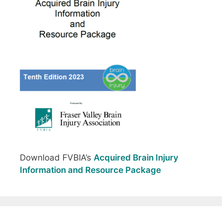
Download FVBIA’s
Acquired Brain Injury
Information and Resource Package