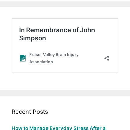
Recent Posts
How to Manage Everyday Stress After a