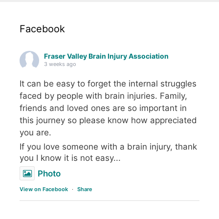
Facebook
Fraser Valley Brain Injury Association
3 weeks ago
It can be easy to forget the internal struggles
faced by people with brain injuries. Family,
friends and loved ones are so important in
this journey so please know how appreciated
you are.
If you love someone with a brain injury, thank
you I know it is not easy...
Photo
View on Facebook
·
Share