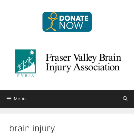
Skip
to
content
Menu
brain injury