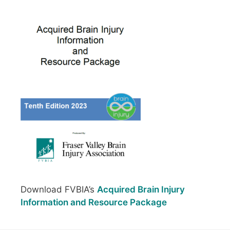
Download FVBIA’s
Acquired Brain Injury
Information and Resource Package