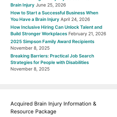
Brain Injury
June 25, 2026
How to Start a Successful Business When
You Have a Brain Injury
April 24, 2026
How Inclusive Hiring Can Unlock Talent and
Build Stronger Workplaces
February 21, 2026
2025 Simpson Family Award Recipients
November 8, 2025
Breaking Barriers: Practical Job Search
Strategies for People with Disabilities
November 8, 2025
Acquired Brain Injury Information &
Resource Package