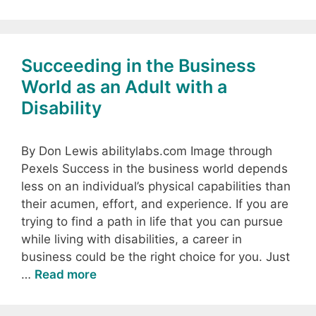
Succeeding in the Business
World as an Adult with a
Disability
By Don Lewis abilitylabs.com Image through
Pexels Success in the business world depends
less on an individual’s physical capabilities than
their acumen, effort, and experience. If you are
trying to find a path in life that you can pursue
while living with disabilities, a career in
business could be the right choice for you. Just
…
Read more