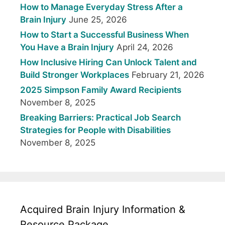
How to Manage Everyday Stress After a
Brain Injury
June 25, 2026
How to Start a Successful Business When
You Have a Brain Injury
April 24, 2026
How Inclusive Hiring Can Unlock Talent and
Build Stronger Workplaces
February 21, 2026
2025 Simpson Family Award Recipients
November 8, 2025
Breaking Barriers: Practical Job Search
Strategies for People with Disabilities
November 8, 2025
Acquired Brain Injury Information &
Resource Package