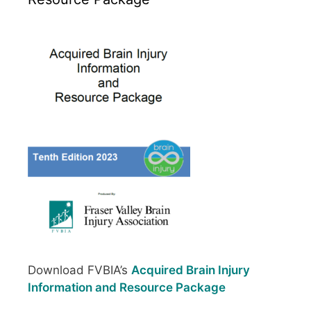
Download FVBIA’s
Acquired Brain Injury
Information and Resource Package