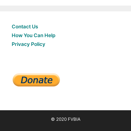
Contact Us
How You Can Help
Privacy Policy
© 2020 FVBIA