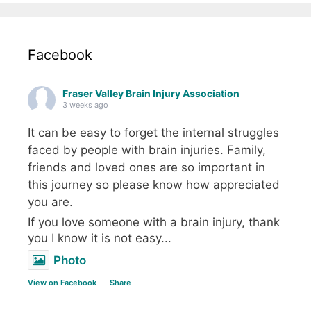
Facebook
Fraser Valley Brain Injury Association
3 weeks ago
It can be easy to forget the internal struggles
faced by people with brain injuries. Family,
friends and loved ones are so important in
this journey so please know how appreciated
you are.
If you love someone with a brain injury, thank
you I know it is not easy...
Photo
View on Facebook
·
Share