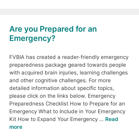
Are you Prepared for an
Emergency?
FVBIA has created a reader-friendly emergency
preparedness package geared towards people
with acquired brain injuries, learning challenges
and other cognitive challenges. For more
detailed information about specific topics,
please click on the links below. Emergency
Preparedness Checklist How to Prepare for an
Emergency What to Include in Your Emergency
Kit How to Expand Your Emergency …
Read
more