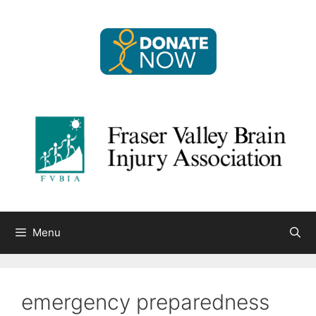
Skip
to
content
Menu
emergency preparedness