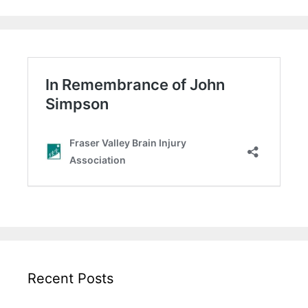
Recent Posts