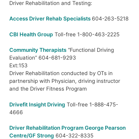
Driver Rehabilitation and Testing:
Access Driver Rehab Specialists
604-263-5218
CBI Health Group
Toll-free 1-800-463-2225
Community Therapists
“Functional Driving
Evaluation” 604-681-9293
Ext:153
Driver Rehabilitation conducted by OTs in
partnership with Physician, driving instructor
and the Driver Fitness Program
Drivefit Insight Driving
Toll-free 1-888-475-
4666
Driver Rehabilitation Program George Pearson
Centre/GF Strong
604-322-8335