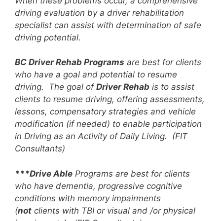
When these problems occur, a comprehensive
driving evaluation by a driver rehabilitation
specialist can assist with determination of safe
driving potential.
BC Driver Rehab Programs
are best for clients
who have a goal and potential to resume
driving. The goal of
Driver Rehab
is to assist
clients to resume driving, offering assessments,
lessons, compensatory strategies and vehicle
modification (if needed) to enable participation
in Driving as an Activity of Daily Living. (FIT
Consultants)
***Drive Able
Programs are best for clients
who have dementia, progressive cognitive
conditions with memory impairments
(
not
clients with TBI or visual and /or physical