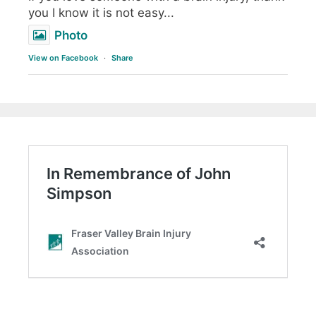
you I know it is not easy...
Photo
View on Facebook
·
Share