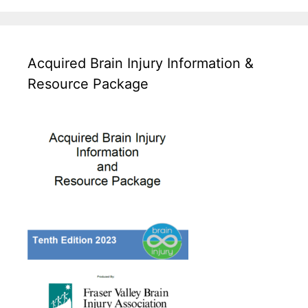
Acquired Brain Injury Information &
Resource Package