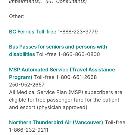
impairments). (FIT Consultants)
Other:
BC Ferries Toll-free
1-888-223-3779
Bus Passes for seniors and persons with
disabilities
Toll-free 1-866-866-0800
MSP Automated Service (Travel Assistance
Program)
Toll-free 1-800-661-2668
250-952-2657
All Medical Service Plan (MSP) subscribers are
eligible for free passenger fare for the patient
and escort (physician approved)
Northern Thunderbird Air (Vancouver)
Toll-free
1-866-232-9211