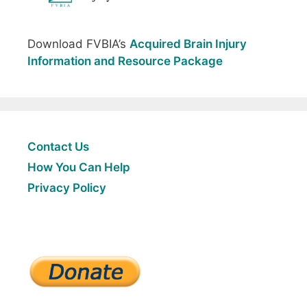
Download FVBIA’s
Acquired Brain Injury
Information and Resource Package
Contact Us
How You Can Help
Privacy Policy