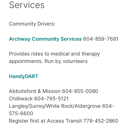
Services
Community Drivers:
Archway Community Services
604-859-7681
Provides rides to medical and therapy
appointments. Run by volunteers
HandyDART
Abbotsford & Mission 604-855-0080
Chilliwack 604-795-5121
Langley/Surrey/White Rock/Aldergrove 604-
575-6600
Register first at Access Transit 778-452-2860