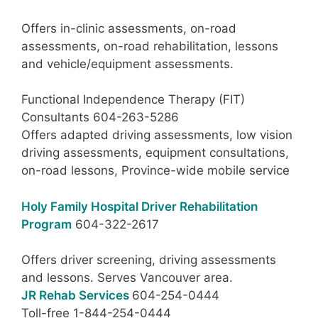
Offers in-clinic assessments, on-road
assessments, on-road rehabilitation, lessons
and vehicle/equipment assessments.
Functional Independence Therapy (FIT)
Consultants 604-263-5286
Offers adapted driving assessments, low vision
driving assessments, equipment consultations,
on-road lessons, Province-wide mobile service
Holy Family Hospital Driver Rehabilitation
Program
604-322-2617
Offers driver screening, driving assessments
and lessons. Serves Vancouver area.
JR Rehab Services
604-254-0444
Toll-free 1-844-254-0444