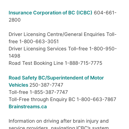
Insurance Corporation of BC (ICBC)
604-661-
2800
Driver Licensing Centre/General Enquiries Toll-
free 1-800-663-3051
Driver Licensing Services Toll–free 1-800-950-
1498
Road Test Booking Line 1-888-715-7775
Road Safety BC/Superintendent of Motor
Vehicles
250-387-7747
Toll-free 1-855-387-7747
Toll-Free through Enquiry BC 1-800-663-7867
Brainstreams.ca
Information on driving after brain injury and
service providers, navigating ICBC’s system.