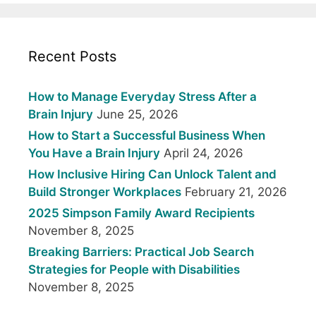
Recent Posts
How to Manage Everyday Stress After a
Brain Injury
June 25, 2026
How to Start a Successful Business When
You Have a Brain Injury
April 24, 2026
How Inclusive Hiring Can Unlock Talent and
Build Stronger Workplaces
February 21, 2026
2025 Simpson Family Award Recipients
November 8, 2025
Breaking Barriers: Practical Job Search
Strategies for People with Disabilities
November 8, 2025