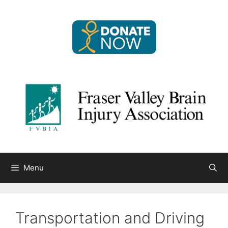
Skip
to
content
Menu
Transportation and Driving