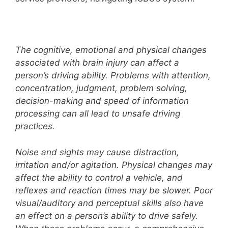
The cognitive, emotional and physical changes
associated with brain injury can affect a
person’s driving ability. Problems with attention,
concentration, judgment, problem solving,
decision-making and speed of information
processing can all lead to unsafe driving
practices.
Noise and sights may cause distraction,
irritation and/or agitation. Physical changes may
affect the ability to control a vehicle, and
reflexes and reaction times may be slower. Poor
visual/auditory and perceptual skills also have
an effect on a person’s ability to drive safely.