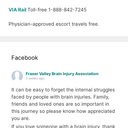
VIA Rail
Toll-free 1-888-842-7245
Physician-approved escort travels free.
Facebook
Fraser Valley Brain Injury Association
3 weeks ago
It can be easy to forget the internal struggles
faced by people with brain injuries. Family,
friends and loved ones are so important in
this journey so please know how appreciated
you are.
If you love someone with a brain injury, thank