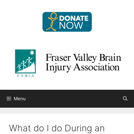
Skip
to
content
Menu
What do I do During an