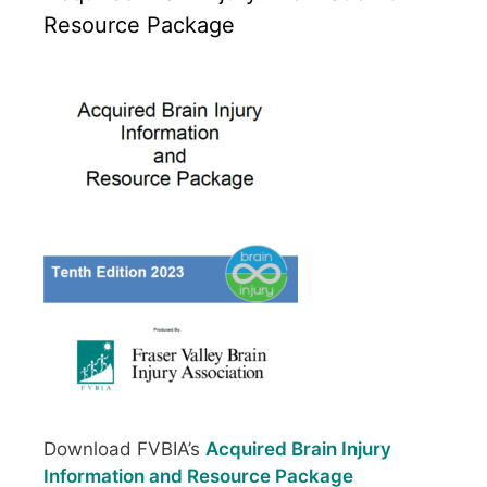
Resource Package
Download FVBIA’s
Acquired Brain Injury
Information and Resource Package