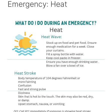
Emergency: Heat