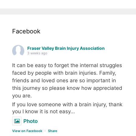
Facebook
Fraser Valley Brain Injury Association
3 weeks ago
It can be easy to forget the internal struggles
faced by people with brain injuries. Family,
friends and loved ones are so important in
this journey so please know how appreciated
you are.
If you love someone with a brain injury, thank
you I know it is not easy...
Photo
View on Facebook
·
Share