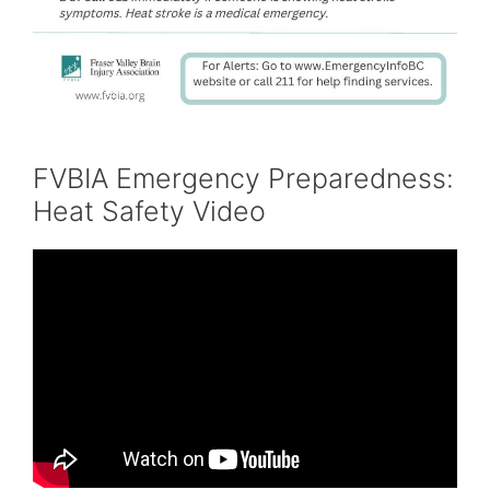
FVBIA Emergency Preparedness:
Heat Safety Video