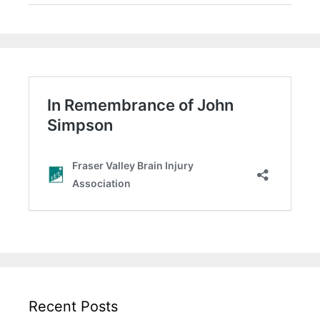
Recent Posts