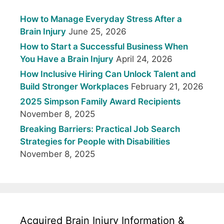
How to Manage Everyday Stress After a
Brain Injury
June 25, 2026
How to Start a Successful Business When
You Have a Brain Injury
April 24, 2026
How Inclusive Hiring Can Unlock Talent and
Build Stronger Workplaces
February 21, 2026
2025 Simpson Family Award Recipients
November 8, 2025
Breaking Barriers: Practical Job Search
Strategies for People with Disabilities
November 8, 2025
Acquired Brain Injury Information &