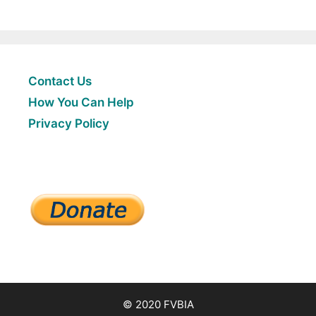
Contact Us
How You Can Help
Privacy Policy
© 2020 FVBIA