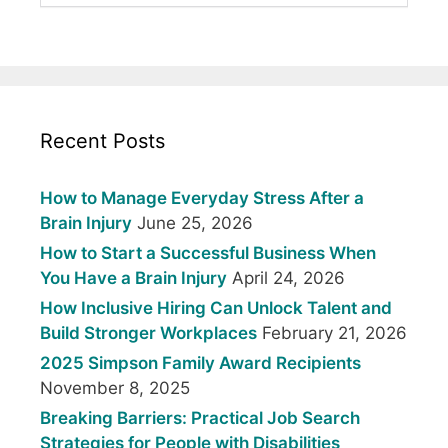
Recent Posts
How to Manage Everyday Stress After a
Brain Injury
June 25, 2026
How to Start a Successful Business When
You Have a Brain Injury
April 24, 2026
How Inclusive Hiring Can Unlock Talent and
Build Stronger Workplaces
February 21, 2026
2025 Simpson Family Award Recipients
November 8, 2025
Breaking Barriers: Practical Job Search
Strategies for People with Disabilities