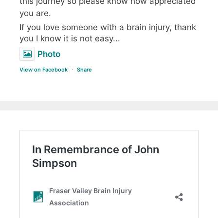
this journey so please know how appreciated
you are.
If you love someone with a brain injury, thank
you I know it is not easy...
Photo
View on Facebook
·
Share