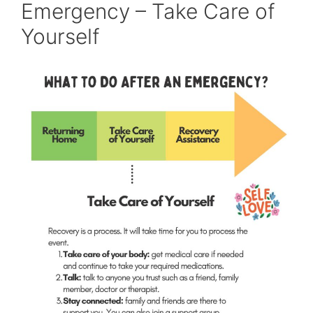
Emergency – Take Care of
Yourself