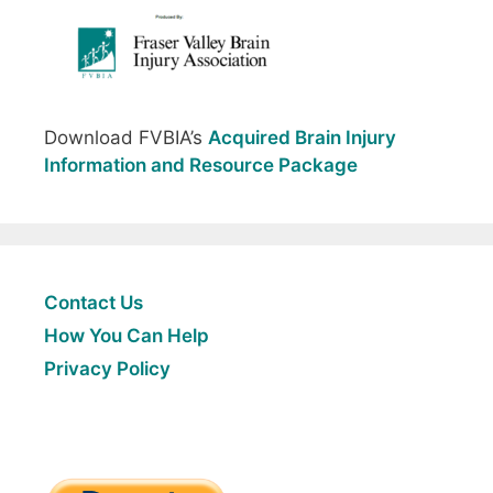
Download FVBIA’s
Acquired Brain Injury
Information and Resource Package
Contact Us
How You Can Help
Privacy Policy