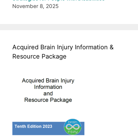
November 8, 2025
Acquired Brain Injury Information &
Resource Package