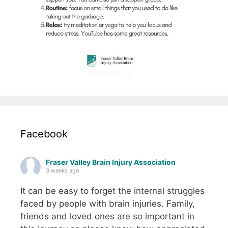
Facebook
Fraser Valley Brain Injury Association
3 weeks ago
It can be easy to forget the internal struggles
faced by people with brain injuries. Family,
friends and loved ones are so important in