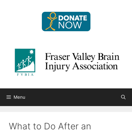
Skip
to
content
Menu
What to Do After an